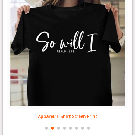
Apparel/T-Shirt Screen Print