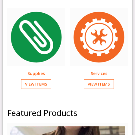
Supplies
Services
VIEW ITEMS
VIEW ITEMS
Featured Products