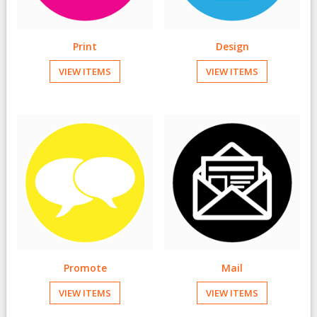
Print
Design
VIEW ITEMS
VIEW ITEMS
Promote
Mail
VIEW ITEMS
VIEW ITEMS