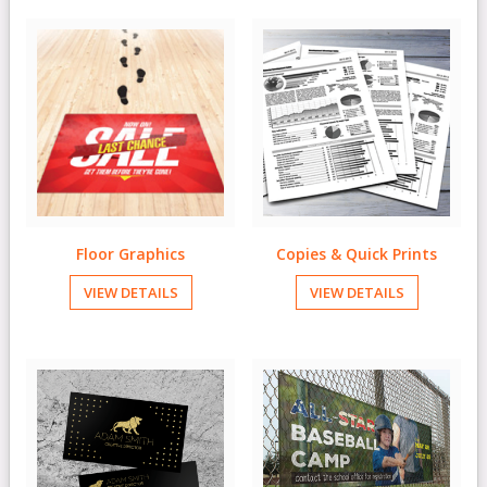
Floor Graphics
Copies & Quick Prints
VIEW DETAILS
VIEW DETAILS