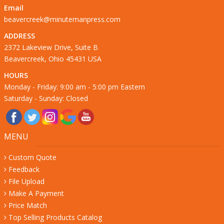
Email
beavercreek@minutemanpress.com
ADDRESS
2372 Lakeview Drive, Suite B
Beavercreek, Ohio 45431 USA
HOURS
Monday - Friday: 9:00 am - 5:00 pm Eastern
Saturday - Sunday: Closed
MENU
Custom Quote
Feedback
File Upload
Make A Payment
Price Match
Top Selling Products Catalog