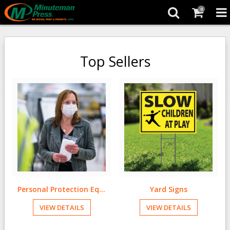
0
Top Sellers
Personal Protection Equipment
Yard Signs
VIEW DETAILS
VIEW DETAILS