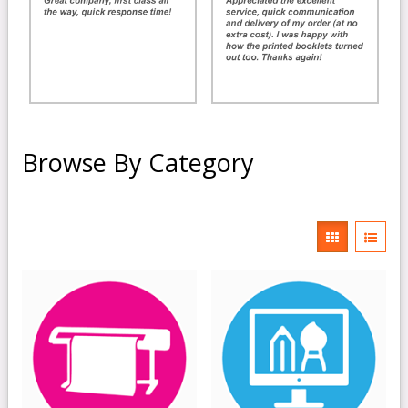
Browse By Category