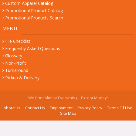
Custom Apparel Catalog
Promotional Product Catalog
Promotional Products Search
MENU
File Checklist
Frequently Asked Questions
Glossary
Non-Profit
Turnaround
Pickup & Delivery
We Print Almost Everything... Except Money!
About Us
Contact Us
Employment
Privacy Policy
Terms Of Use
Site Map