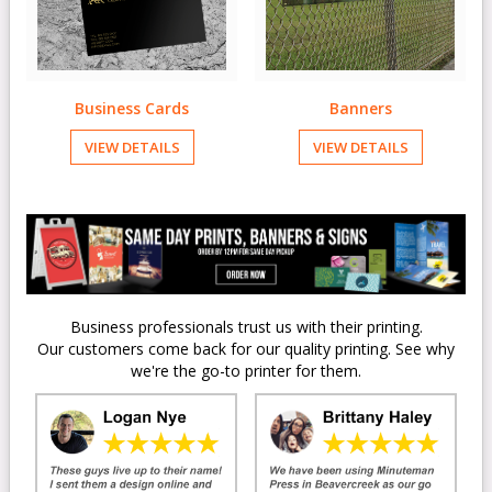
Business Cards
Banners
VIEW DETAILS
VIEW DETAILS
Business professionals trust us with their printing.
Our customers come back for our quality printing. See why
we're the go-to printer for them.