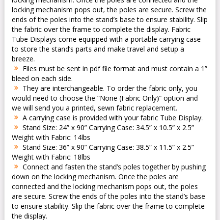
locking mechanism pops out, the poles are secure. Screw the
ends of the poles into the stand’s base to ensure stability. Slip
the fabric over the frame to complete the display. Fabric
Tube Displays come equipped with a portable carrying case
to store the stand’s parts and make travel and setup a
breeze.
Files must be sent in pdf file format and must contain a 1”
bleed on each side.
They are interchangeable. To order the fabric only, you
would need to choose the “None (Fabric Only)” option and
we will send you a printed, sewn fabric replacement.
A carrying case is provided with your fabric Tube Display.
Stand Size: 24” x 90” Carrying Case: 34.5” x 10.5” x 2.5”
Weight with Fabric: 14lbs
Stand Size: 36” x 90” Carrying Case: 38.5” x 11.5” x 2.5”
Weight with Fabric: 18lbs
Connect and fasten the stand’s poles together by pushing
down on the locking mechanism. Once the poles are
connected and the locking mechanism pops out, the poles
are secure. Screw the ends of the poles into the stand’s base
to ensure stability. Slip the fabric over the frame to complete
the display.