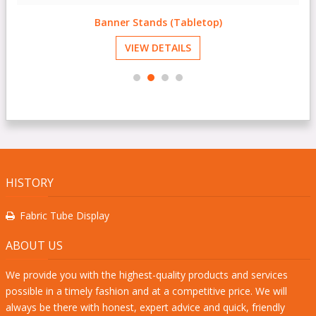
Banner Stands (Tabletop)
VIEW DETAILS
HISTORY
Fabric Tube Display
ABOUT US
We provide you with the highest-quality products and services
possible in a timely fashion and at a competitive price. We will
always be there with honest, expert advice and quick, friendly