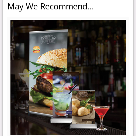
May We Recommend...