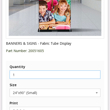
BANNERS & SIGNS - Fabric Tube Display
Part Number:
20051605
Quantity
Size
Print