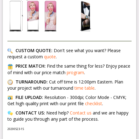
CUSTOM QUOTE:
Don't see what you want? Please
request a custom
quote
.
PRICE MATCH:
Find the same thing for less? Enjoy peace
of mind with our price match
program
.
TURNAROUND:
Cut off time is 12:00pm Eastern. Plan
your project with our turnaround
time table
.
FILE UPLOAD:
Resolution - 300dpi; Color Mode - CMYK;
Get high quality print with our print file
checklist
.
CONTACT US:
Need help?
Contact us
and we are happy
to guide you through any part of the process.
20200523-15