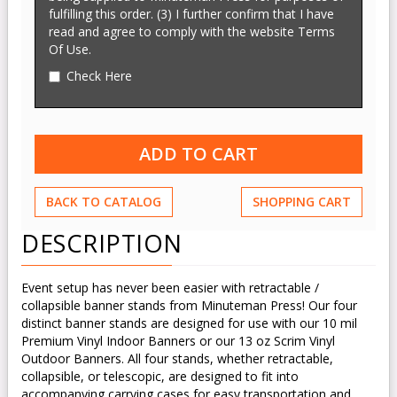
fulfilling this order. (3) I further confirm that I have
read and agree to comply with the website Terms
Of Use.
Check Here
BACK TO CATALOG
SHOPPING CART
DESCRIPTION
Event setup has never been easier with retractable /
collapsible banner stands from Minuteman Press! Our four
distinct banner stands are designed for use with our 10 mil
Premium Vinyl Indoor Banners or our 13 oz Scrim Vinyl
Outdoor Banners. All four stands, whether retractable,
collapsible, or telescopic, are designed to fit into
accompanying carrying cases for easy transportation and