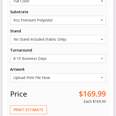
Substrate
Stand
Turnaround
Artwork
Price
$169.99
Each
$169.99
PRINT ESTIMATE