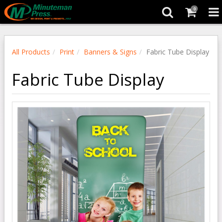
0
All Products
Print
Banners & Signs
Fabric Tube Display
Fabric Tube Display