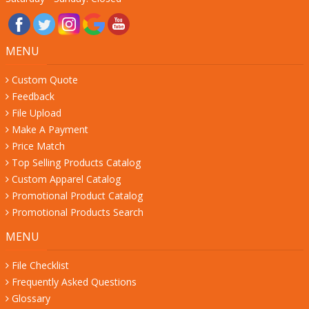
MENU
Custom Quote
Feedback
File Upload
Make A Payment
Price Match
Top Selling Products Catalog
Custom Apparel Catalog
Promotional Product Catalog
Promotional Products Search
MENU
File Checklist
Frequently Asked Questions
Glossary