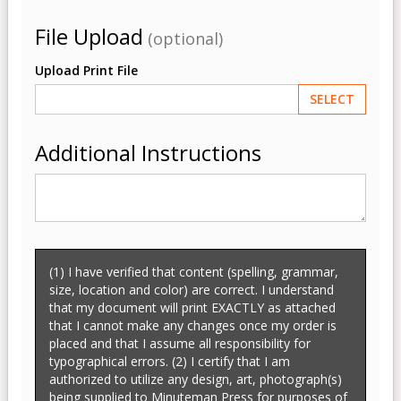
File Upload
(optional)
Upload Print File
SELECT
Additional Instructions
(1) I have verified that content (spelling, grammar,
size, location and color) are correct. I understand
that my document will print EXACTLY as attached
that I cannot make any changes once my order is
placed and that I assume all responsibility for
typographical errors. (2) I certify that I am
authorized to utilize any design, art, photograph(s)
being supplied to Minuteman Press for purposes of