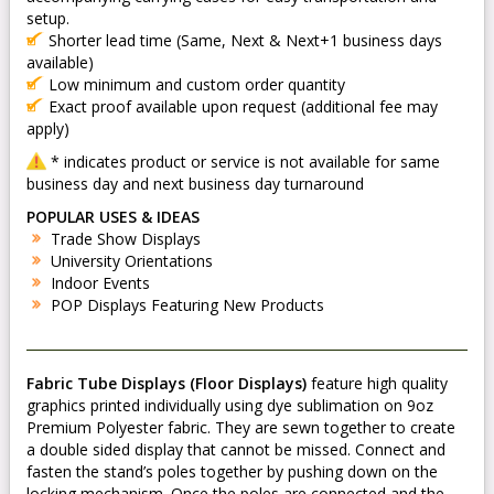
setup.
Shorter lead time (Same, Next & Next+1 business days
available)
Low minimum and custom order quantity
Exact proof available upon request (additional fee may
apply)
* indicates product or service is not available for same
business day and next business day turnaround
POPULAR USES & IDEAS
Trade Show Displays
University Orientations
Indoor Events
POP Displays Featuring New Products
Fabric Tube Displays (Floor Displays)
feature high quality
graphics printed individually using dye sublimation on 9oz
Premium Polyester fabric. They are sewn together to create
a double sided display that cannot be missed. Connect and
fasten the stand’s poles together by pushing down on the
locking mechanism. Once the poles are connected and the