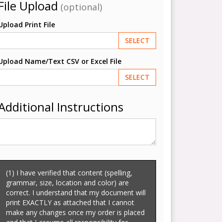
File Upload
(optional)
Upload Print File
SELECT
Upload Name/Text CSV or Excel File
SELECT
Additional Instructions
(1) I have verified that content (spelling,
grammar, size, location and color) are
correct. I understand that my document will
print EXACTLY as attached that I cannot
make any changes once my order is placed