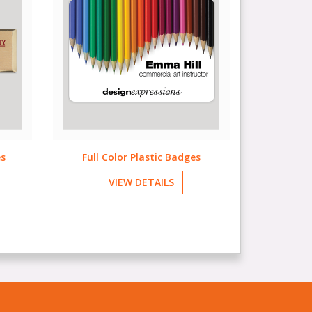
s
Name Labels & Badges
Sp
VIEW DETAILS