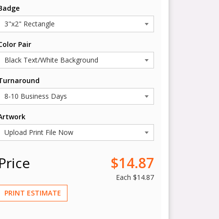
Badge
Color Pair
Turnaround
Artwork
Price
$14.87
Each
$14.87
PRINT ESTIMATE