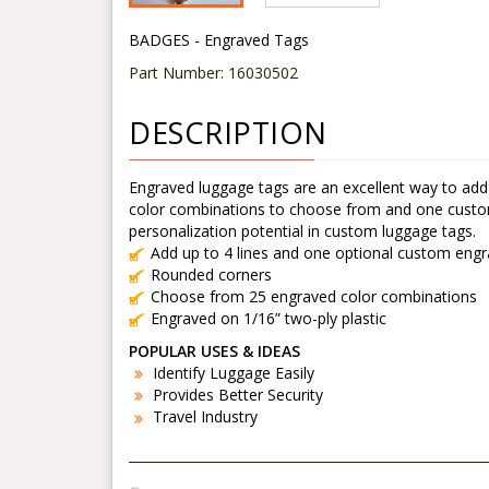
BADGES - Engraved Tags
Part Number:
16030502
DESCRIPTION
Engraved luggage tags are an excellent way to add
color combinations to choose from and one custom lo
personalization potential in custom luggage tags.
Add up to 4 lines and one optional custom eng
Rounded corners
Choose from 25 engraved color combinations
Engraved on 1/16” two-ply plastic
POPULAR USES & IDEAS
Identify Luggage Easily
Provides Better Security
Travel Industry