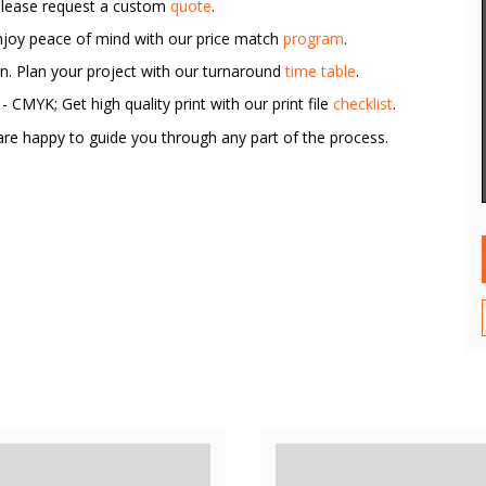
Please request a custom
quote
.
Enjoy peace of mind with our price match
program
.
rn. Plan your project with our turnaround
time table
.
 CMYK; Get high quality print with our print file
checklist
.
re happy to guide you through any part of the process.