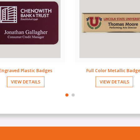
ull Color Metallic Badges
Full Color Plastic Badge
VIEW DETAILS
VIEW DETAILS