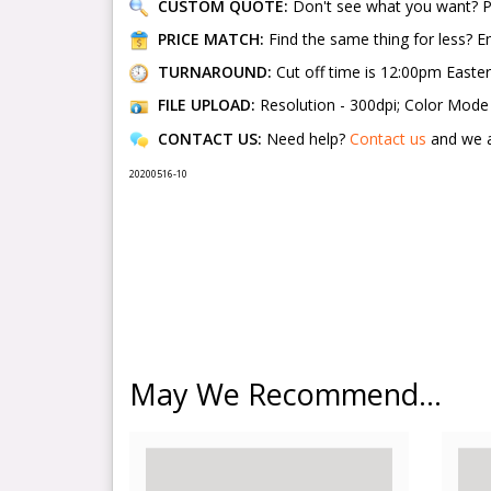
CUSTOM QUOTE:
Don't see what you want? 
PRICE MATCH:
Find the same thing for less? 
TURNAROUND:
Cut off time is 12:00pm Easte
FILE UPLOAD:
Resolution - 300dpi; Color Mode -
CONTACT US:
Need help?
Contact us
and we a
20200516-10
May We Recommend...