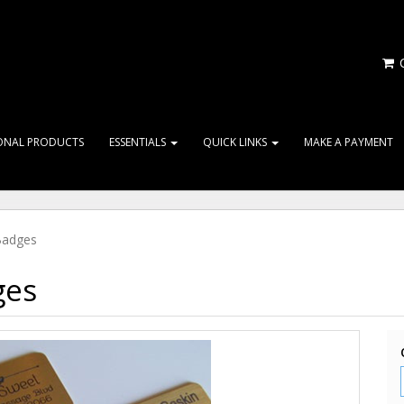
C
ONAL PRODUCTS
ESSENTIALS
QUICK LINKS
MAKE A PAYMENT
Badges
ges