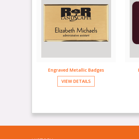
 Badges
Engraved Plastic Badges
F
LS
VIEW DETAILS