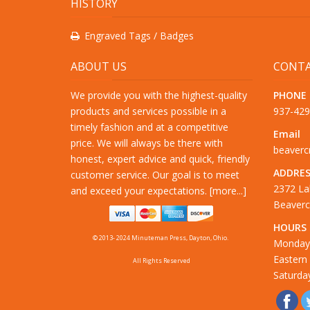
HISTORY
Engraved Tags / Badges
ABOUT US
CONTA
We provide you with the highest-quality
PHONE
products and services possible in a
937-42
timely fashion and at a competitive
Email
price. We will always be there with
beaver
honest, expert advice and quick, friendly
ADDRES
customer service. Our goal is to meet
2372 La
and exceed your expectations. [
more...
]
Beaverc
HOURS
© 2013- 2024 Minuteman Press, Dayton, Ohio.
Monday 
Eastern
All Rights Reserved
Saturda