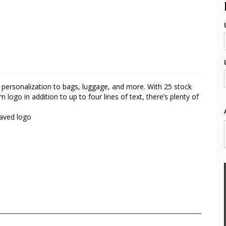
 personalization to bags, luggage, and more. With 25 stock
go in addition to up to four lines of text, there’s plenty of
raved logo