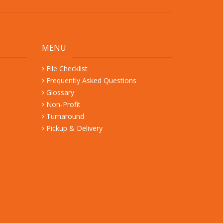
MENU
File Checklist
Frequently Asked Questions
Glossary
Non-Profit
Turnaround
Pickup & Delivery