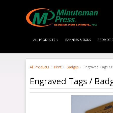
ALL PRODUCTS
BANNERS & SIGNS
PROMOTI
All Products
Print
Badges
Engraved Tags / 
Engraved Tags / Bad