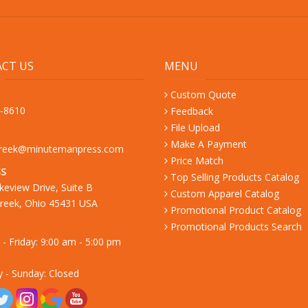
CT US
MENU
Custom Quote
9-8610
Feedback
File Upload
Make A Payment
creek@minutemanpress.com
Price Match
S
Top Selling Products Catalog
keview Drive, Suite B
Custom Apparel Catalog
reek, Ohio 45431 USA
Promotional Product Catalog
Promotional Products Search
- Friday: 9:00 am - 5:00 pm
y - Sunday: Closed