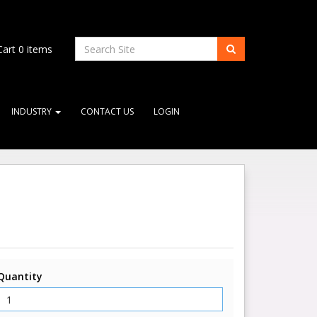
art
0
items
INDUSTRY
CONTACT US
LOGIN
Quantity