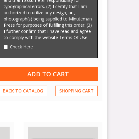
and that I assume all responsibility for
typographical errors. (2) I certify that I am
authorized to utilize any design, art,
photograph(s) being supplied to Minuteman
Press for purposes of fulfilling this order. (3)
I further confirm that I have read and agree
to comply with the website Terms Of Use.
Check Here
BACK TO CATALOG
SHOPPING CART