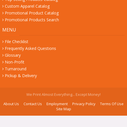
Custom Apparel Catalog
Promotional Product Catalog
Promotional Products Search
MENU
File Checklist
Frequently Asked Questions
Glossary
Non-Profit
Turnaround
Pickup & Delivery
We Print Almost Everything... Except Money!
About Us
Contact Us
Employment
Privacy Policy
Terms Of Use
Site Map