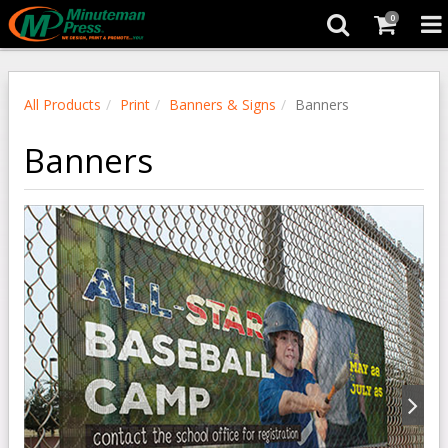
0
All Products
Print
Banners & Signs
Banners
Banners