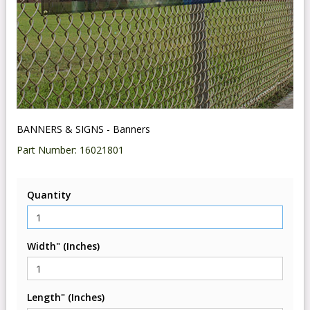
BANNERS & SIGNS - Banners
Part Number:
16021801
Quantity
Width" (Inches)
Length" (Inches)