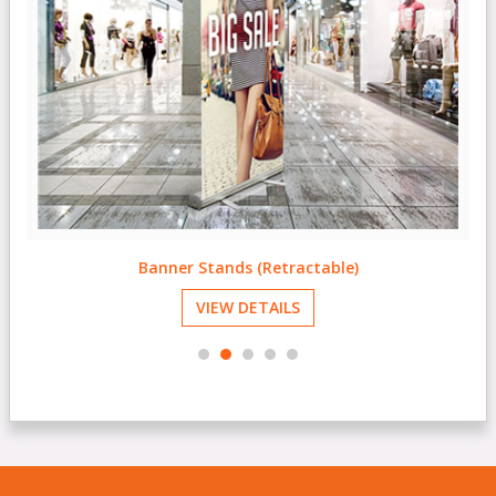
Banner Stands (Retractable)
VIEW DETAILS