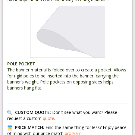
POLE POCKET
The banner material is folded over to create a pocket. Allows
for rigid poles to be inserted into the banner, carrying the
banner's weight. Pole pockets on opposing sides helps
banners hang flat.
CUSTOM QUOTE:
Don't see what you want? Please
request a custom
quote
.
PRICE MATCH:
Find the same thing for less? Enjoy peace
of mind with our price match
program
.