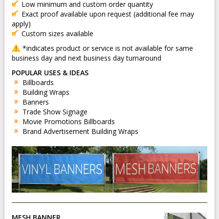
Low minimum and custom order quantity
Exact proof available upon request (additional fee may
apply)
Custom sizes available
*indicates product or service is not available for same
business day and next business day turnaround
POPULAR USES & IDEAS
Billboards
Building Wraps
Banners
Trade Show Signage
Movie Promotions Billboards
Brand Advertisement Building Wraps
MESH BANNER