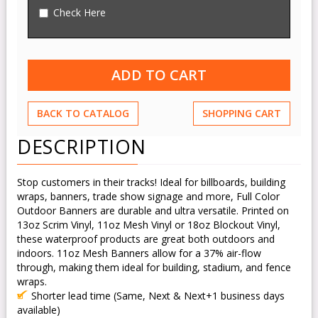
Check Here
BACK TO CATALOG
SHOPPING CART
DESCRIPTION
Stop customers in their tracks! Ideal for billboards, building
wraps, banners, trade show signage and more, Full Color
Outdoor Banners are durable and ultra versatile. Printed on
13oz Scrim Vinyl, 11oz Mesh Vinyl or 18oz Blockout Vinyl,
these waterproof products are great both outdoors and
indoors. 11oz Mesh Banners allow for a 37% air-flow
through, making them ideal for building, stadium, and fence
wraps.
Shorter lead time (Same, Next & Next+1 business days
available)