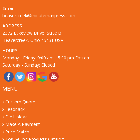
Email
beavercreek@minutemanpress.com
ADDRESS
2372 Lakeview Drive, Suite B
Beavercreek, Ohio 45431 USA
HOURS
Monday - Friday: 9:00 am - 5:00 pm Eastern
Saturday - Sunday: Closed
MENU
Custom Quote
Feedback
File Upload
Make A Payment
Price Match
Top Selling Products Catalog