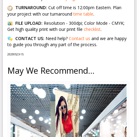
TURNAROUND:
Cut off time is 12:00pm Eastern. Plan
your project with our turnaround
time table
.
FILE UPLOAD:
Resolution - 300dpi; Color Mode - CMYK;
Get high quality print with our print file
checklist
.
CONTACT US:
Need help?
Contact us
and we are happy
to guide you through any part of the process.
20200523-15
May We Recommend...