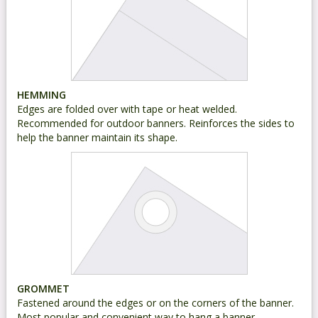
HEMMING
Edges are folded over with tape or heat welded.
Recommended for outdoor banners. Reinforces the sides to
help the banner maintain its shape.
GROMMET
Fastened around the edges or on the corners of the banner.
Most popular and convenient way to hang a banner.