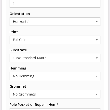
Orientation
Print
Substrate
Hemming
Grommet
Pole Pocket or Rope in Hem*