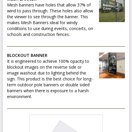
Mesh banners have holes that allow 37% of
wind to pass through. These holes also allow
the viewer to see through the banner. This
makes Mesh Banners ideal for windy
conditions to use during events, concerts, on
schools and construction fences.
BLOCKOUT BANNER
It is engineered to achieve 100% opacity to
blockout images on the reverse side or
image washout due to lighting behind the
sign. This product is the best choice for long-
term outdoor pole banners or double sided
banners when there is exposure to a harsh
environment.