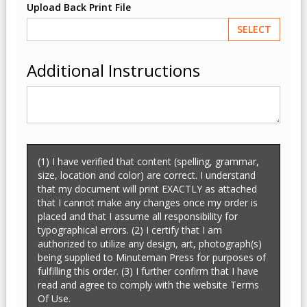
Upload Back Print File
SELECT
Additional Instructions
(1) I have verified that content (spelling, grammar,
size, location and color) are correct. I understand
that my document will print EXACTLY as attached
that I cannot make any changes once my order is
placed and that I assume all responsibility for
typographical errors. (2) I certify that I am
authorized to utilize any design, art, photograph(s)
being supplied to Minuteman Press for purposes of
fulfilling this order. (3) I further confirm that I have
read and agree to comply with the website Terms
Of Use.