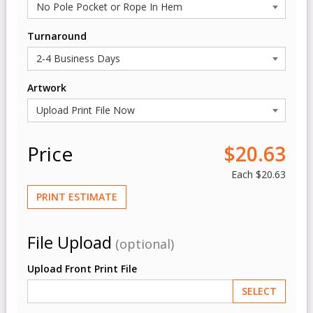
Turnaround
Artwork
Price
$20.63
Each
$20.63
PRINT ESTIMATE
File Upload
(optional)
Upload Front Print File
SELECT