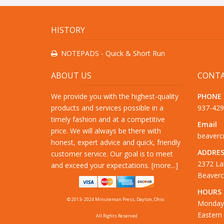
HISTORY
NOTEPADS - Quick & Short Run
ABOUT US
CONTA
We provide you with the highest-quality
PHONE
products and services possible in a
937-42
timely fashion and at a competitive
Email
price. We will always be there with
beaver
honest, expert advice and quick, friendly
ADDRES
customer service. Our goal is to meet
2372 La
and exceed your expectations. [
more...
]
Beaverc
HOURS
© 2013- 2024 Minuteman Press, Dayton, Ohio.
Monday 
Eastern
All Rights Reserved