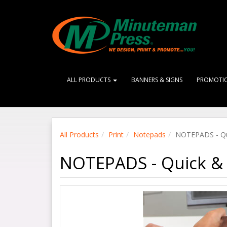
ALL PRODUCTS
BANNERS & SIGNS
PROMOTI
All Products
Print
Notepads
NOTEPADS - Qu
NOTEPADS - Quick & 