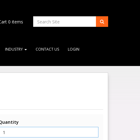
art
0
items
INDUSTRY
CONTACT US
LOGIN
Quantity