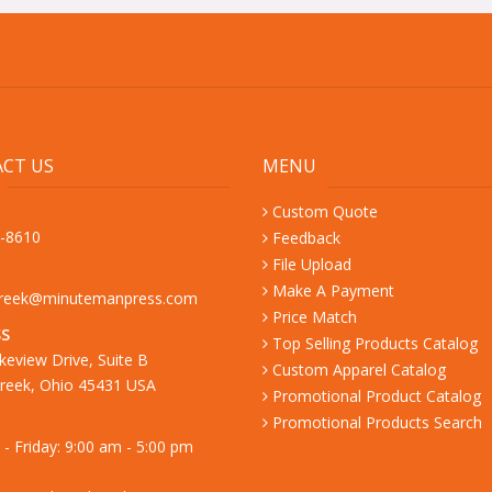
CT US
MENU
Custom Quote
9-8610
Feedback
File Upload
Make A Payment
creek@minutemanpress.com
Price Match
S
Top Selling Products Catalog
keview Drive, Suite B
Custom Apparel Catalog
reek, Ohio 45431 USA
Promotional Product Catalog
Promotional Products Search
- Friday: 9:00 am - 5:00 pm