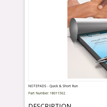
NOTEPADS - Quick & Short Run
Part Number:
18011502
DESCRIPTION