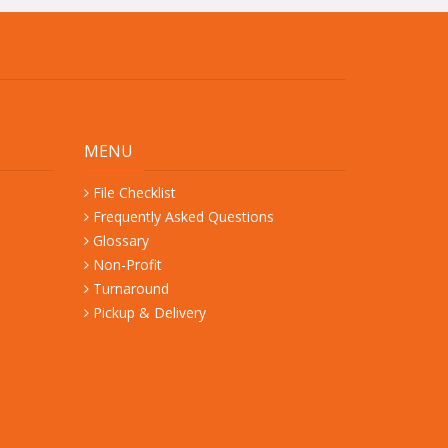
MENU
File Checklist
Frequently Asked Questions
Glossary
Non-Profit
Turnaround
Pickup & Delivery