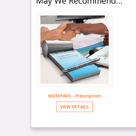
May We Recommend...
NOTEPADS - Prescription
VIEW DETAILS