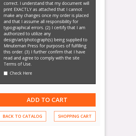
correct. I understand that my document will
print EXACTLY as attached that I cannot
make any changes once my order is placed
and that I assume all responsibility for
typographical errors. (2) I certify that I am
authorized to utilize any
design/art/photograph(s) being supplied to
Minuteman Press for purposes of fulfilling
this order. (3) I further confirm that I have
read and agree to comply with the site
Terms of Use.
Check Here
BACK TO CATALOG
SHOPPING CART