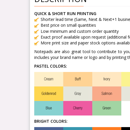
QUICK & SHORT RUN PRINTING
Shorter lead time (Same, Next & Next+1 busine
Best price on small quantities
Low minimum and custom order quantity
Exact proof available upon request (additional 
More print size and paper stock options availab
Notepads are also great tool to contribute to yo
includes your brand name or logo and by printing t
PASTEL COLORS:
BRIGHT COLORS: