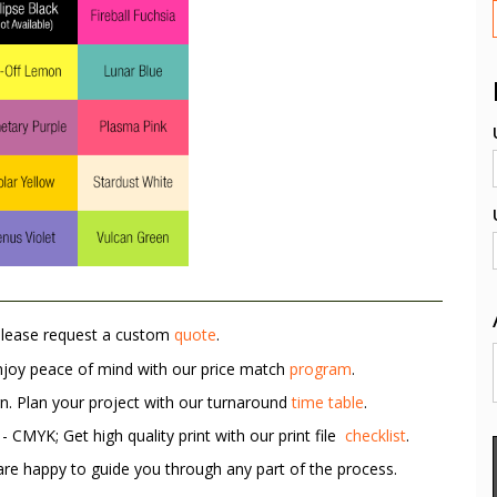
Please request a custom
quote
.
Enjoy peace of mind with our price match
program
.
rn. Plan your project with our turnaround
time table
.
 CMYK; Get high quality print with our print file
checklist
.
re happy to guide you through any part of the process.