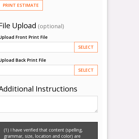
PRINT ESTIMATE
File Upload
(optional)
Upload Front Print File
SELECT
Upload Back Print File
SELECT
Additional Instructions
(1) I have verified that content (spelling,
grammar, size, location and color) are