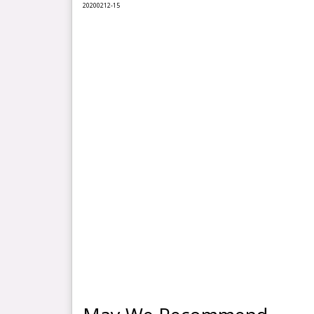
2020
0212
-15