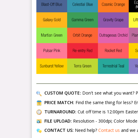
CUSTOM QUOTE:
Don't see what you want? 
PRICE MATCH:
Find the same thing for less? 
TURNAROUND:
Cut off time is 12:00pm Easte
FILE UPLOAD:
Resolution - 300dpi; Color Mode -
CONTACT US:
Need help?
Contact us
and we a