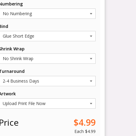
Numbering
Bind
Shrink Wrap
Turnaround
Artwork
Price
$4.99
Each
$4.99