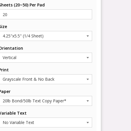
Sheets (20~50) Per Pad
Size
Orientation
Print
Paper
Variable Text