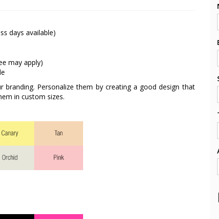
ss days available)
fee may apply)
le
ur branding. Personalize them by creating a good design that
hem in custom sizes.