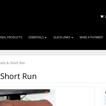
C
ONAL PRODUCTS
ESSENTIALS
QUICK LINKS
MAKE A PAYMENT
ick & Short Run
Short Run