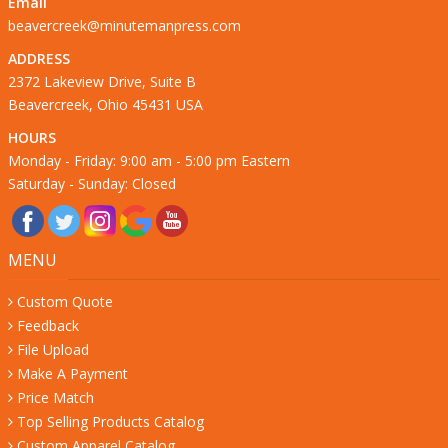
Email
beavercreek@minutemanpress.com
ADDRESS
2372 Lakeview Drive, Suite B
Beavercreek, Ohio 45431 USA
HOURS
Monday - Friday: 9:00 am - 5:00 pm Eastern
Saturday - Sunday: Closed
MENU
Custom Quote
Feedback
File Upload
Make A Payment
Price Match
Top Selling Products Catalog
Custom Apparel Catalog