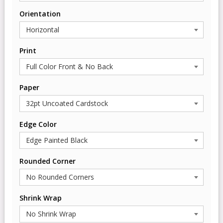
Orientation
Print
Paper
Edge Color
Rounded Corner
Shrink Wrap