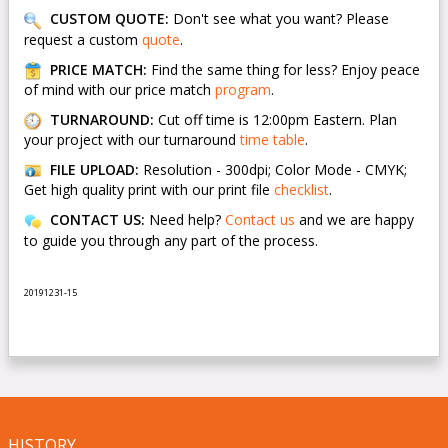
CUSTOM QUOTE:
Don't see what you want? Please
request a custom
quote
.
PRICE MATCH:
Find the same thing for less? Enjoy peace
of mind with our price match
program
.
TURNAROUND:
Cut off time is 12:00pm Eastern. Plan
your project with our turnaround
time table
.
FILE UPLOAD:
Resolution - 300dpi; Color Mode - CMYK;
Get high quality print with our print file
checklist
.
CONTACT US:
Need help?
Contact us
and we are happy
to guide you through any part of the process.
2019
1231
-15
HISTORY