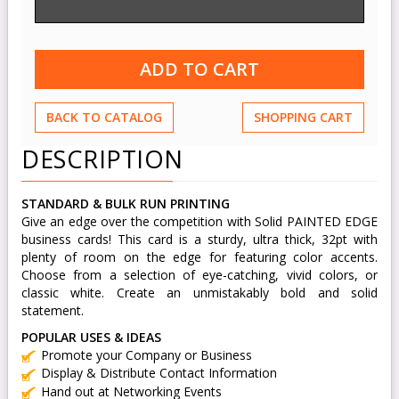
BACK TO CATALOG
SHOPPING CART
DESCRIPTION
STANDARD & BULK RUN PRINTING
Give an edge over the competition with Solid PAINTED EDGE
business cards! This card is a sturdy, ultra thick, 32pt with
plenty of room on the edge for featuring color accents.
Choose from a selection of eye-catching, vivid colors, or
classic white. Create an unmistakably bold and solid
statement.
POPULAR USES & IDEAS
Promote your Company or Business
Display & Distribute Contact Information
Hand out at Networking Events