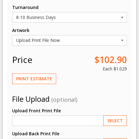
Turnaround
Artwork
Price
$102.90
Each
$1.029
PRINT ESTIMATE
File Upload
(optional)
Upload Front Print File
SELECT
Upload Back Print File