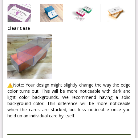
Clear Case
Note: Your design might slightly change the way the edge
color turns out. This will be more noticeable with dark and
light color backgrounds. We recommend having a solid
background color. This difference will be more noticeable
when the cards are stacked, but less noticeable once you
hold up an individual card by itself.