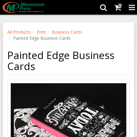
0
All Products
Print
Business Cards
Painted Edge Business Cards
Painted Edge Business
Cards