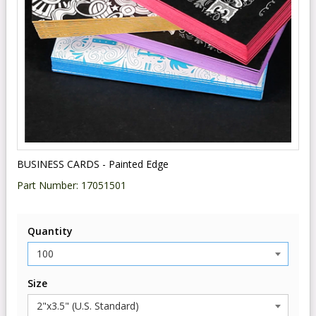
BUSINESS CARDS - Painted Edge
Part Number:
17051501
Quantity
Size