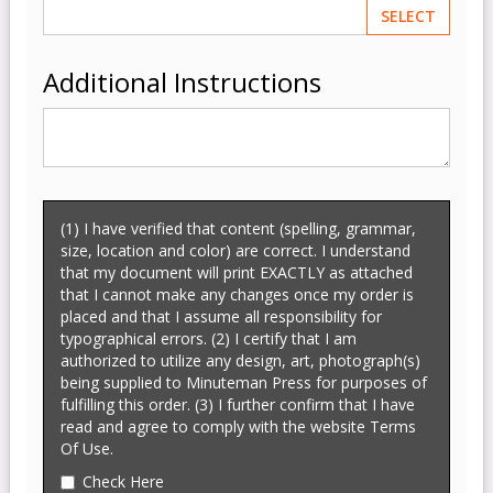
SELECT
Additional Instructions
(1) I have verified that content (spelling, grammar,
size, location and color) are correct. I understand
that my document will print EXACTLY as attached
that I cannot make any changes once my order is
placed and that I assume all responsibility for
typographical errors. (2) I certify that I am
authorized to utilize any design, art, photograph(s)
being supplied to Minuteman Press for purposes of
fulfilling this order. (3) I further confirm that I have
read and agree to comply with the website Terms
Of Use.
Check Here