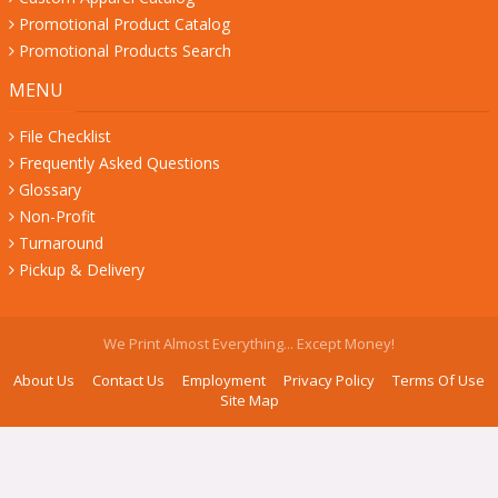
Promotional Product Catalog
Promotional Products Search
MENU
File Checklist
Frequently Asked Questions
Glossary
Non-Profit
Turnaround
Pickup & Delivery
We Print Almost Everything... Except Money!
About Us
Contact Us
Employment
Privacy Policy
Terms Of Use
Site Map