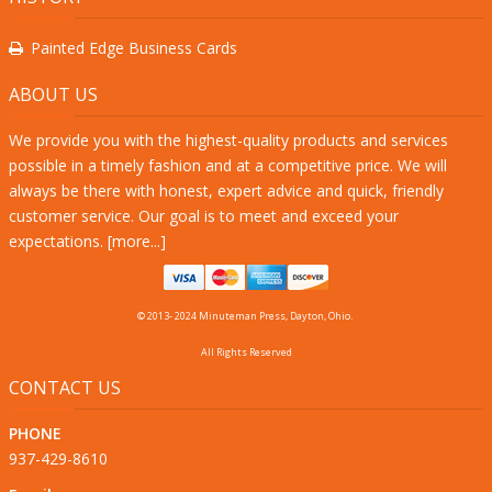
Painted Edge Business Cards
ABOUT US
We provide you with the highest-quality products and services
possible in a timely fashion and at a competitive price. We will
always be there with honest, expert advice and quick, friendly
customer service. Our goal is to meet and exceed your
expectations. [
more...
]
© 2013- 2024 Minuteman Press, Dayton, Ohio.
All Rights Reserved
CONTACT US
PHONE
937-429-8610