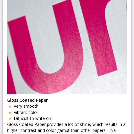
Gloss Coated Paper
Very smooth
Vibrant color
Difficult to write on
Gloss Coated Paper provides a lot of shine, which results in a
higher contrast and color gamut than other papers. This