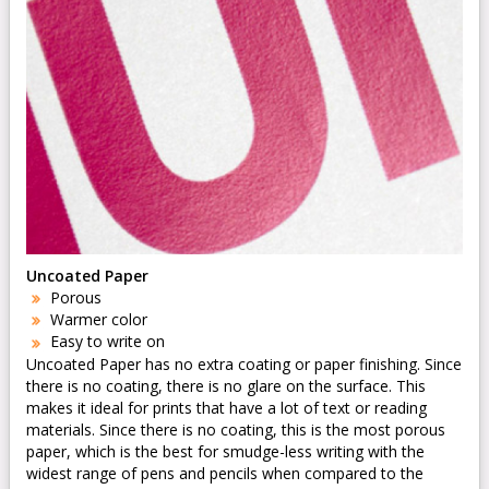
Uncoated Paper
Porous
Warmer color
Easy to write on
Uncoated Paper has no extra coating or paper finishing. Since
there is no coating, there is no glare on the surface. This
makes it ideal for prints that have a lot of text or reading
materials. Since there is no coating, this is the most porous
paper, which is the best for smudge-less writing with the
widest range of pens and pencils when compared to the