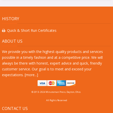
HISTORY
Quick & Short Run Certificates
ABOUT US
We provide you with the highest-quality products and services
possible in a timely fashion and at a competitive price. We will
always be there with honest, expert advice and quick, friendly
customer service. Our goal is to meet and exceed your
expectations. [
more...
]
© 2013- 2024 Minuteman Press, Dayton, Ohio.
All Rights Reserved
CONTACT US