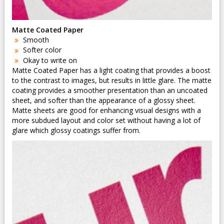
Matte Coated Paper
Smooth
Softer color
Okay to write on
Matte Coated Paper has a light coating that provides a boost
to the contrast to images, but results in little glare. The matte
coating provides a smoother presentation than an uncoated
sheet, and softer than the appearance of a glossy sheet.
Matte sheets are good for enhancing visual designs with a
more subdued layout and color set without having a lot of
glare which glossy coatings suffer from.