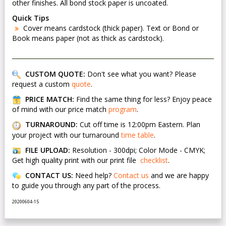
other finishes. All bond stock paper is uncoated.
Quick Tips
Cover means cardstock (thick paper). Text or Bond or
Book means paper (not as thick as cardstock).
CUSTOM QUOTE:
Don't see what you want? Please
request a custom
quote
.
PRICE MATCH:
Find the same thing for less? Enjoy peace
of mind with our price match
program
.
TURNAROUND:
Cut off time is 12:00pm Eastern. Plan
your project with our turnaround
time table
.
FILE UPLOAD:
Resolution - 300dpi; Color Mode - CMYK;
Get high quality print with our print file
checklist
.
CONTACT US:
Need help?
Contact us
and we are happy
to guide you through any part of the process.
20200604-15