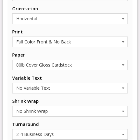
Orientation
Print
Paper
Variable Text
Shrink Wrap
Turnaround