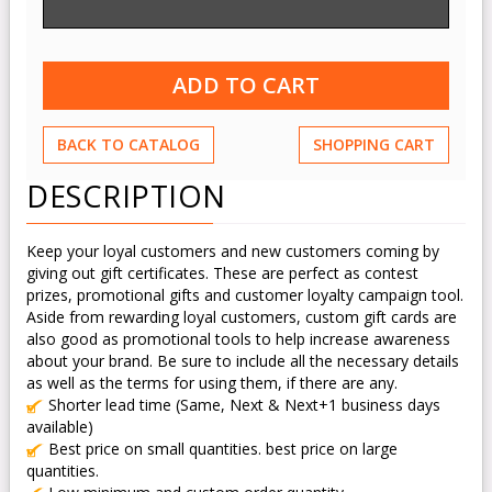
BACK TO CATALOG
SHOPPING CART
DESCRIPTION
Keep your loyal customers and new customers coming by
giving out gift certificates. These are perfect as contest
prizes, promotional gifts and customer loyalty campaign tool.
Aside from rewarding loyal customers, custom gift cards are
also good as promotional tools to help increase awareness
about your brand. Be sure to include all the necessary details
as well as the terms for using them, if there are any.
Shorter lead time (Same, Next & Next+1 business days
available)
Best price on small quantities. best price on large
quantities.