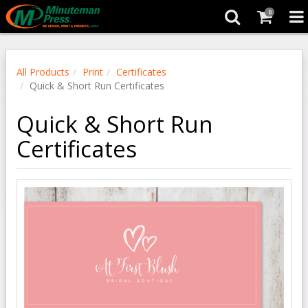
0
All Products
Print
Certificates
Quick & Short Run Certificates
Quick & Short Run
Certificates