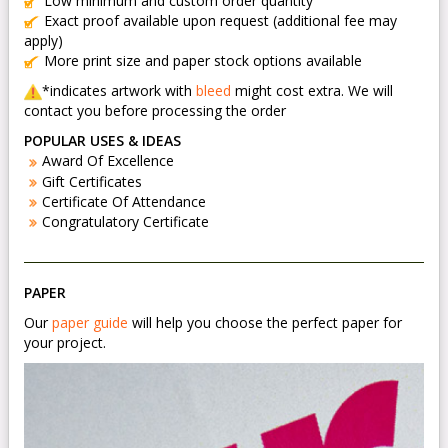
Low minimum and custom order quantity
Exact proof available upon request (additional fee may
apply)
More print size and paper stock options available
*indicates artwork with
bleed
might cost extra. We will
contact you before processing the order
POPULAR USES & IDEAS
Award Of Excellence
Gift Certificates
Certificate Of Attendance
Congratulatory Certificate
PAPER
Our
paper guide
will help you choose the perfect paper for
your project.