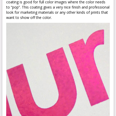
coating is good for full color images where the color needs
to “pop”. This coating gives a very nice finish and professional
look for marketing materials or any other kinds of prints that
want to show off the color.