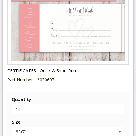
CERTIFICATES - Quick & Short Run
Part Number:
16030607
Quantity
Size