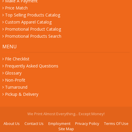
Make A Payment
Price Match
Top Selling Products Catalog
Custom Apparel Catalog
Promotional Product Catalog
Promotional Products Search
MENU
File Checklist
Frequently Asked Questions
Glossary
Non-Profit
Turnaround
Pickup & Delivery
We Print Almost Everything... Except Money!
About Us
Contact Us
Employment
Privacy Policy
Terms Of Use
Site Map