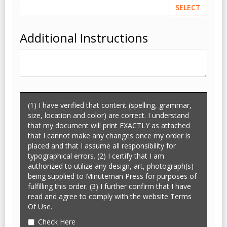
SELECT
Additional Instructions
(1) I have verified that content (spelling, grammar,
size, location and color) are correct. I understand
that my document will print EXACTLY as attached
that I cannot make any changes once my order is
placed and that I assume all responsibility for
typographical errors. (2) I certify that I am
authorized to utilize any design, art, photograph(s)
being supplied to Minuteman Press for purposes of
fulfilling this order. (3) I further confirm that I have
read and agree to comply with the website Terms
Of Use.
Check Here