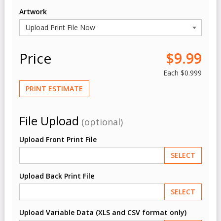
Artwork
Price
$9.99
Each
$0.999
PRINT ESTIMATE
File Upload
(optional)
Upload Front Print File
SELECT
Upload Back Print File
SELECT
Upload Variable Data (XLS and CSV format only)