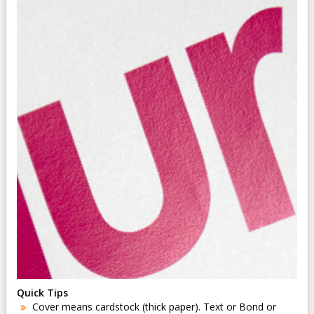
Quick Tips
Cover means cardstock (thick paper). Text or Bond or