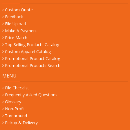
Custom Quote
Feedback
File Upload
Make A Payment
Price Match
Top Selling Products Catalog
Custom Apparel Catalog
Promotional Product Catalog
Promotional Products Search
MENU
File Checklist
Frequently Asked Questions
Glossary
Non-Profit
Turnaround
Pickup & Delivery