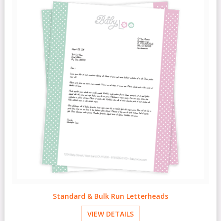
Standard & Bulk Run Letterheads
VIEW DETAILS