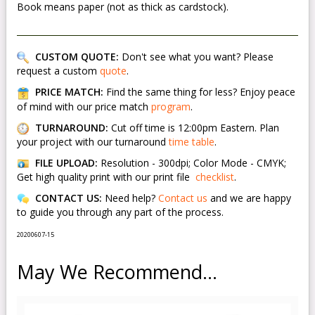
Book means paper (not as thick as cardstock).
CUSTOM QUOTE:
Don't see what you want? Please
request a custom
quote
.
PRICE MATCH:
Find the same thing for less? Enjoy peace
of mind with our price match
program
.
TURNAROUND:
Cut off time is 12:00pm Eastern. Plan
your project with our turnaround
time table
.
FILE UPLOAD:
Resolution - 300dpi; Color Mode - CMYK;
Get high quality print with our print file
checklist
.
CONTACT US:
Need help?
Contact us
and we are happy
to guide you through any part of the process.
20200607-15
May We Recommend...