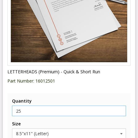
LETTERHEADS (Premium) - Quick & Short Run
Part Number:
16012501
Quantity
Size