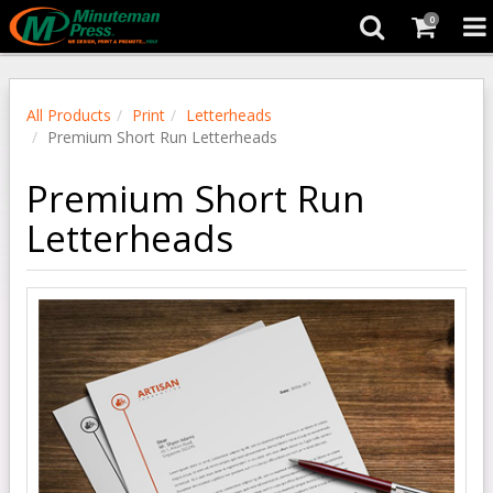
0
All Products
Print
Letterheads
Premium Short Run Letterheads
Premium Short Run
Letterheads