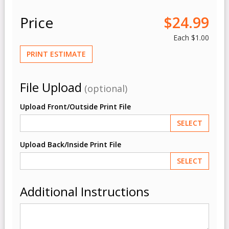
Price
$24.99
Each
$1.00
PRINT ESTIMATE
File Upload
(optional)
Upload Front/Outside Print File
SELECT
Upload Back/Inside Print File
SELECT
Additional Instructions