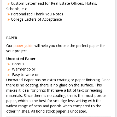
Custom Letterhead for Real Estate Offices, Hotels,
Schools, etc.
Personalized Thank You Notes
College Letters of Acceptance
PAPER
Our
paper guide
will help you choose the perfect paper for
your project.
Uncoated Paper
Porous
Warmer color
Easy to write on
Uncoated Paper has no extra coating or paper finishing. Since
there is no coating, there is no glare on the surface. This
makes it ideal for prints that have a lot of text or reading
materials. Since there is no coating, this is the most porous
paper, which is the best for smudge-less writing with the
widest range of pens and pencils when compared to the
other finishes. All bond stock paper is uncoated.