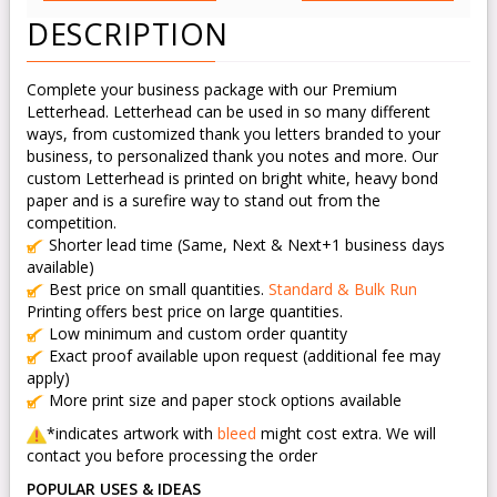
DESCRIPTION
Complete your business package with our Premium
Letterhead. Letterhead can be used in so many different
ways, from customized thank you letters branded to your
business, to personalized thank you notes and more. Our
custom Letterhead is printed on bright white, heavy bond
paper and is a surefire way to stand out from the
competition.
Shorter lead time (Same, Next & Next+1 business days
available)
Best price on small quantities.
Standard & Bulk Run
Printing offers best price on large quantities.
Low minimum and custom order quantity
Exact proof available upon request (additional fee may
apply)
More print size and paper stock options available
*indicates artwork with
bleed
might cost extra. We will
contact you before processing the order
POPULAR USES & IDEAS