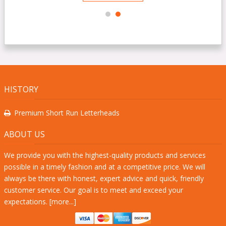
HISTORY
Premium Short Run Letterheads
ABOUT US
We provide you with the highest-quality products and services
possible in a timely fashion and at a competitive price. We will
always be there with honest, expert advice and quick, friendly
customer service. Our goal is to meet and exceed your
expectations. [
more...
]