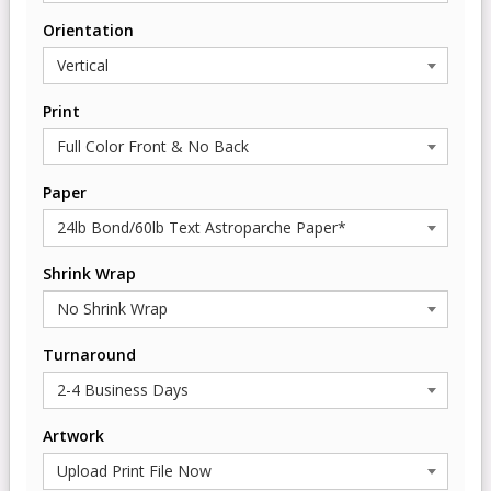
Orientation
Print
Paper
Shrink Wrap
Turnaround
Artwork