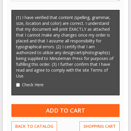
(1) I have verified that content (spelling, grammar,
size, location and color) are correct. I understand
that my document will print EXACTLY as attached
that I cannot make any changes once my order is
placed and that I assume all responsibility for
typographical errors. (2) I certify that I am
authorized to utilize any design/art/photograph(s)
being supplied to Minuteman Press for purposes of
fulfilling this order. (3) I further confirm that I have
read and agree to comply with the site Terms of
Use.
Check Here
BACK TO CATALOG
SHOPPING CART