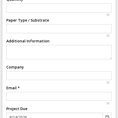
50
Paper Type / Substrate
50
Additional Information
Company
50
Email
*
50
Project Due