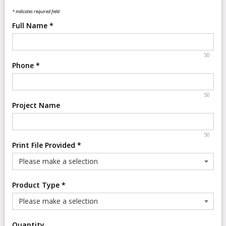
* indicates required field
Full Name
*
50
Phone
*
50
Project Name
50
Print File Provided
*
Product Type
*
Quantity