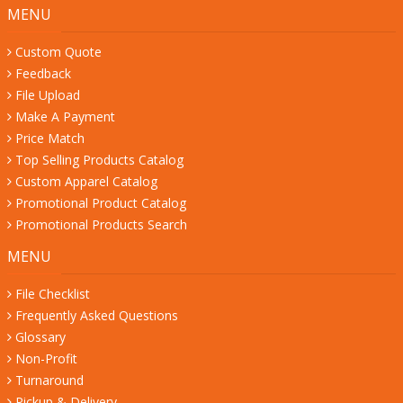
MENU
Custom Quote
Feedback
File Upload
Make A Payment
Price Match
Top Selling Products Catalog
Custom Apparel Catalog
Promotional Product Catalog
Promotional Products Search
MENU
File Checklist
Frequently Asked Questions
Glossary
Non-Profit
Turnaround
Pickup & Delivery