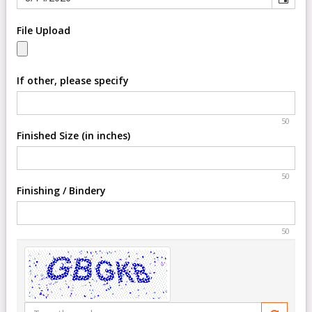
File Upload
If other, please specify
50
Finished Size (in inches)
50
Finishing / Bindery
50
Type