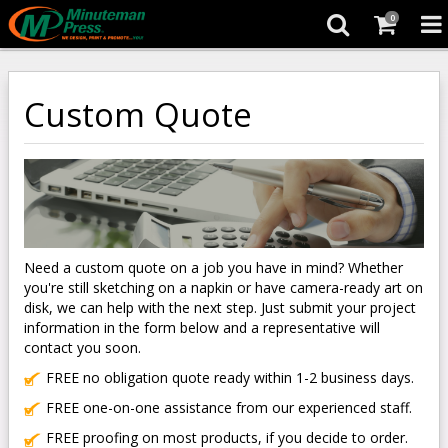
0
Custom Quote
Need a custom quote on a job you have in mind? Whether
you're still sketching on a napkin or have camera-ready art on
disk, we can help with the next step. Just submit your project
information in the form below and a representative will
contact you soon.
FREE no obligation quote ready within 1-2 business days.
FREE one-on-one assistance from our experienced staff.
FREE proofing on most products, if you decide to order.