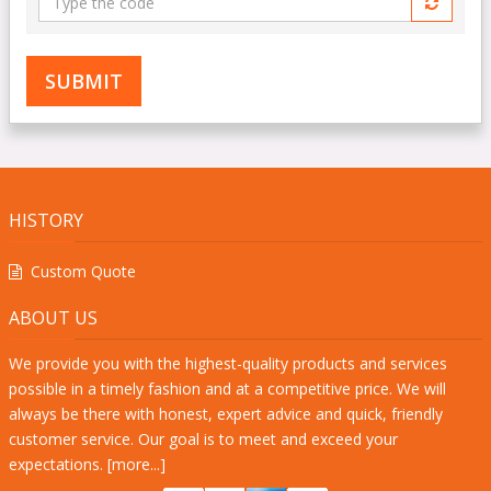
the
code
HISTORY
Custom Quote
ABOUT US
We provide you with the highest-quality products and services
possible in a timely fashion and at a competitive price. We will
always be there with honest, expert advice and quick, friendly
customer service. Our goal is to meet and exceed your
expectations. [
more...
]