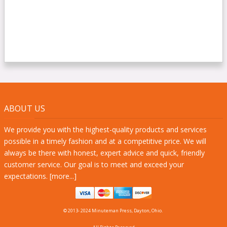
ABOUT US
We provide you with the highest-quality products and services
possible in a timely fashion and at a competitive price. We will
always be there with honest, expert advice and quick, friendly
customer service. Our goal is to meet and exceed your
expectations. [
more...
]
© 2013- 2024 Minuteman Press, Dayton, Ohio.