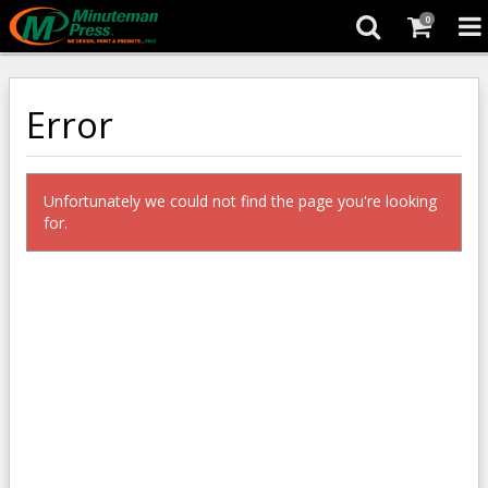
0
Error
Unfortunately we could not find the page you're looking
for.