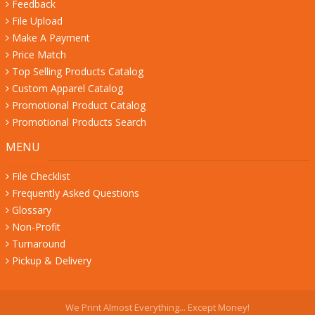
Feedback
File Upload
Make A Payment
Price Match
Top Selling Products Catalog
Custom Apparel Catalog
Promotional Product Catalog
Promotional Products Search
MENU
File Checklist
Frequently Asked Questions
Glossary
Non-Profit
Turnaround
Pickup & Delivery
We Print Almost Everything... Except Money!