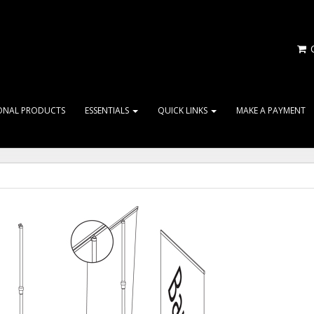
C
ONAL PRODUCTS
ESSENTIALS
QUICK LINKS
MAKE A PAYMENT