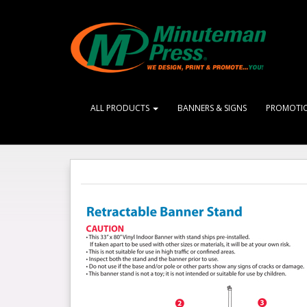
ALL PRODUCTS
BANNERS & SIGNS
PROMOTI