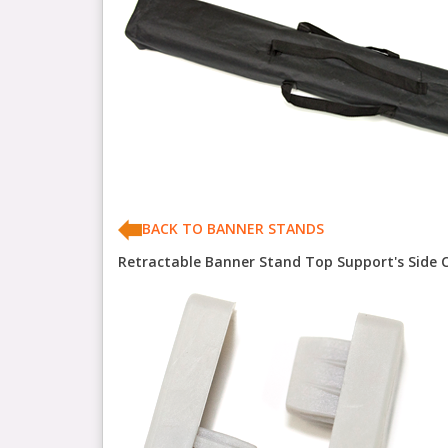
BACK TO BANNER STANDS
Retractable Banner Stand Top Support's Side 