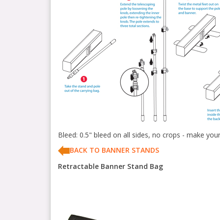
Bleed: 0.5" bleed on all sides, no crops - make you
BACK TO BANNER STANDS
Retractable Banner Stand Bag