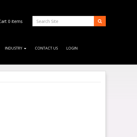
art
0
items
INDUSTRY
CONTACT US
LOGIN