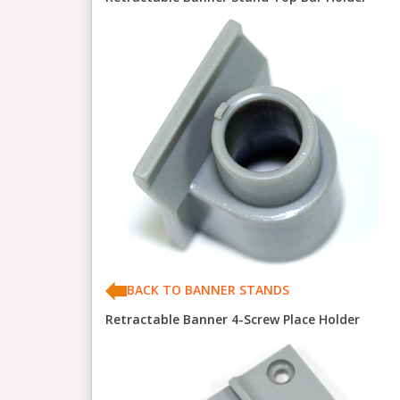
BACK TO BANNER STANDS
Retractable Banner 4-Screw Place Holder