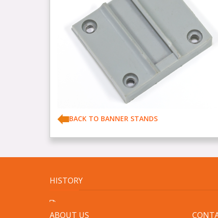
BACK TO BANNER STANDS
HISTORY
ABOUT US
CONTA