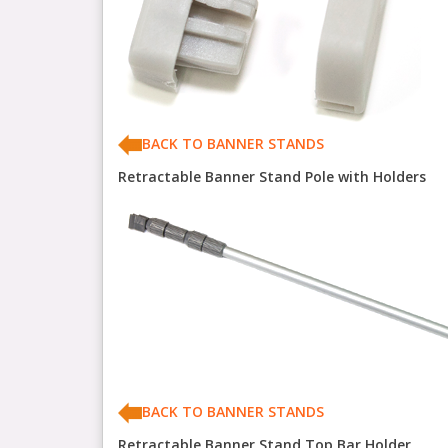
BACK TO BANNER STANDS
Retractable Banner Stand Pole with Holders
BACK TO BANNER STANDS
Retractable Banner Stand Top Bar Holder