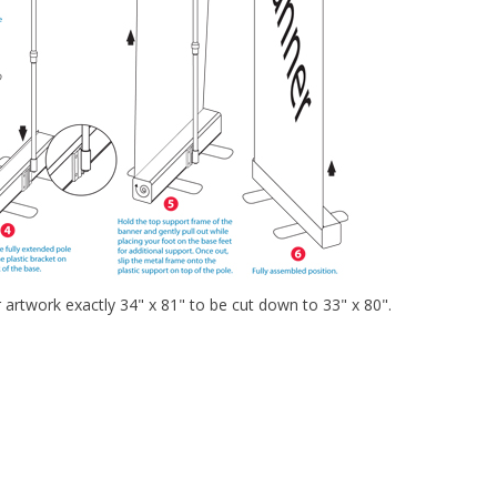
r artwork exactly 34" x 81" to be cut down to 33" x 80".